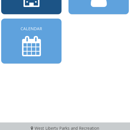
CALENDAR
West Liberty Parks and Recreation