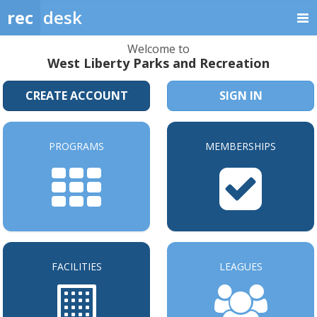
rec
desk
Welcome to
West Liberty Parks and Recreation
CREATE ACCOUNT
SIGN IN
PROGRAMS
MEMBERSHIPS
FACILITIES
LEAGUES